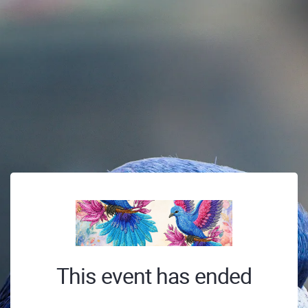
This event has ended