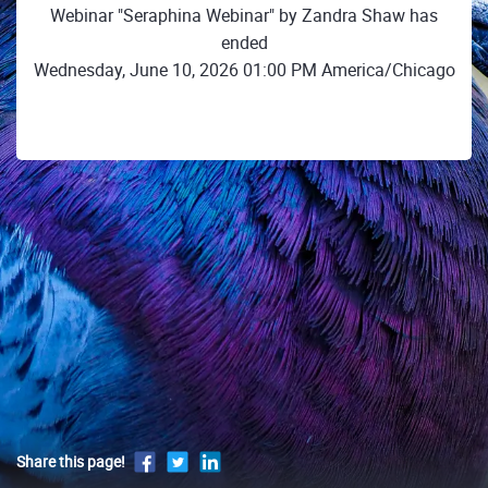
Webinar "Seraphina Webinar" by Zandra Shaw has
ended
Wednesday, June 10, 2026 01:00 PM America/Chicago
Share this page!